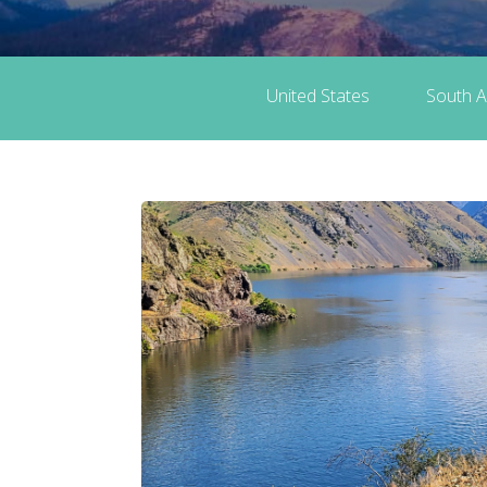
United States
South A