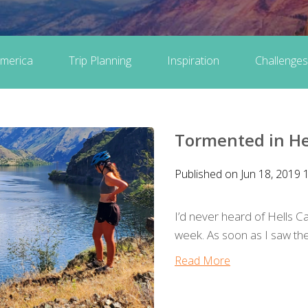
merica
Trip Planning
Inspiration
Challenges
Tormented in He
Published on Jun 18, 2019 
I’d never heard of Hells Can
week. As soon as I saw the s
Read More