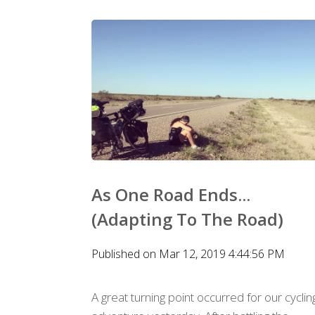
As One Road Ends...
(Adapting To The Road)
Published on Mar 12, 2019 4:44:56 PM
A great turning point occurred for our cyclin