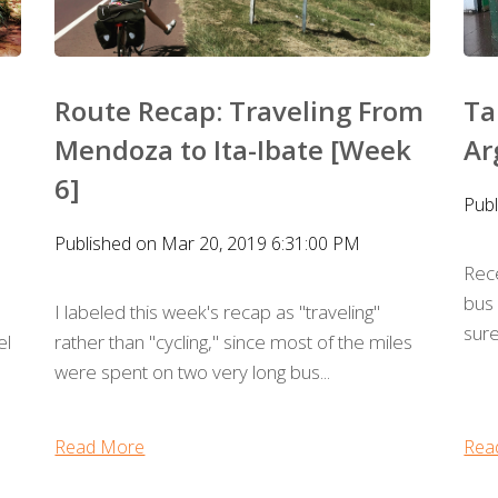
Route Recap: Traveling From
Ta
Mendoza to Ita-Ibate [Week
Ar
6]
Pub
Published on Mar 20, 2019 6:31:00 PM
Rec
bus 
I labeled this week's recap as "traveling"
sure
el
rather than "cycling," since most of the miles
were spent on two very long bus...
Read More
Rea