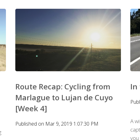
Route Recap: Cycling from
In
Marlague to Lujan de Cuyo
Publ
[Week 4]
A w
Published on Mar 9, 2019 1:07:30 PM
capt
g
you 