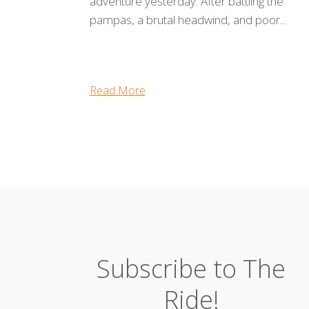
adventure yesterday. After battling the
pampas, a brutal headwind, and poor...
Read More
Subscribe to The
Ride!