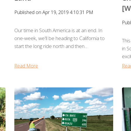
[W
Published on Apr 19, 2019 4:10:31 PM
Publ
Our time in South America is at an end. In
one-week, we'll be heading to California to
This
start the long ride north and then...
in 
exci
Read More
Rea