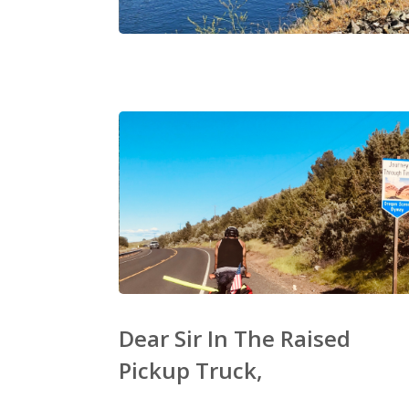
Dear Sir In The Raised
Pickup Truck,