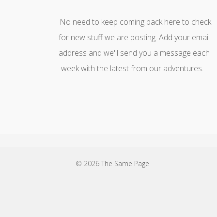
No need to keep coming back here to check
for new stuff we are posting. Add your email
address and we'll send you a message each
week with the latest from our adventures.
© 2026 The Same Page