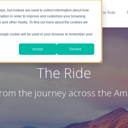
ps, but instead are used to collect information about how
The Americas Adventure
Blog - The Ride
rmation in order to improve and customize your browsing
te and other media. To find out more about the cookies we
A single cookie will be used in your browser to remember your
Accept
Decline
The Ride
from the journey across the Am