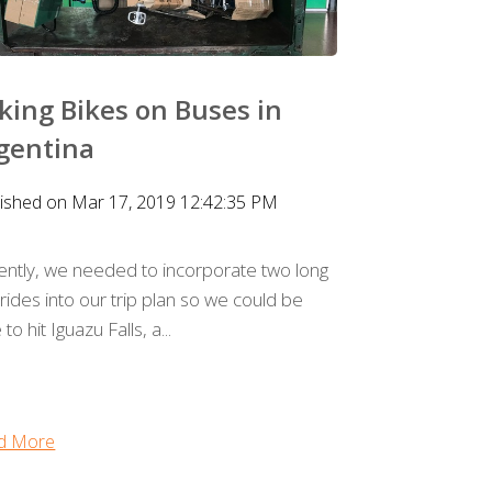
king Bikes on Buses in
gentina
lished on Mar 17, 2019 12:42:35 PM
ently, we needed to incorporate two long
rides into our trip plan so we could be
 to hit Iguazu Falls, a...
d More