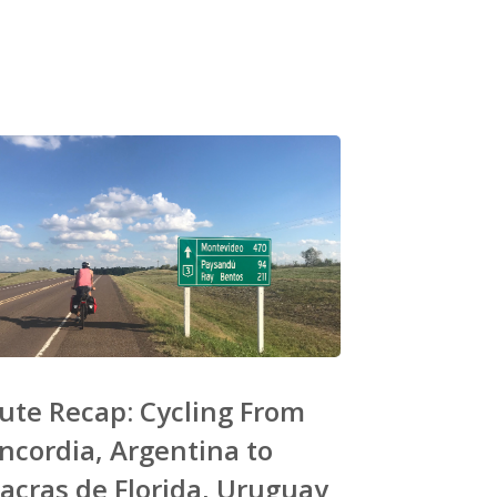
ute Recap: Cycling From
ncordia, Argentina to
acras de Florida, Uruguay