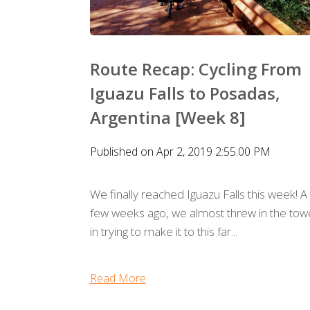
Route Recap: Cycling From
Iguazu Falls to Posadas,
Argentina [Week 8]
Published on Apr 2, 2019 2:55:00 PM
We finally reached Iguazu Falls this week! A
few weeks ago, we almost threw in the tow
in trying to make it to this far...
Read More