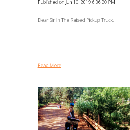
Published on Jun 10, 2019 6:06:20 PM
Dear Sir In The Raised Pickup Truck,
Read More