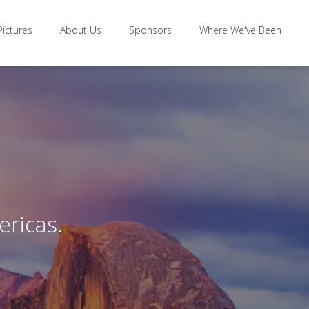
Pictures
About Us
Sponsors
Where We've Been
ericas.