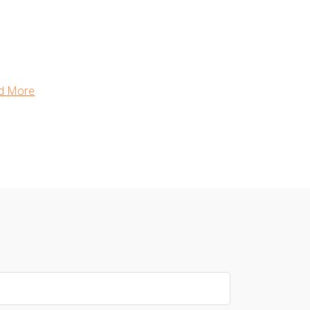
d More