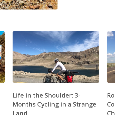
Life in the Shoulder: 3-
Ro
Months Cycling in a Strange
Co
Land
Ch