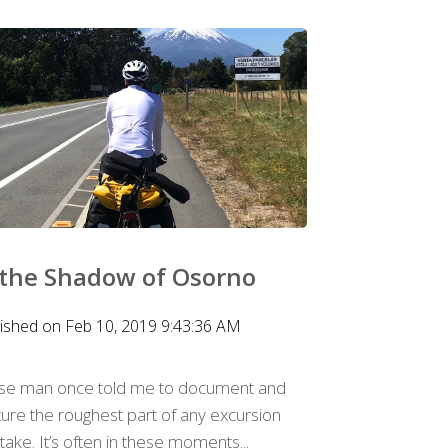
 the Shadow of Osorno
ished on Feb 10, 2019 9:43:36 AM
ise man once told me to document and
ure the roughest part of any excursion
take. It’s often in these moments...