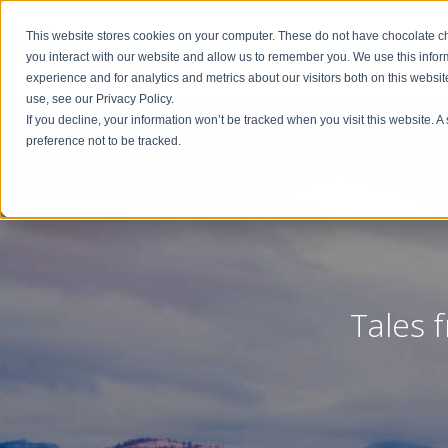
This website stores cookies on your computer. These do not have chocolate chi
you interact with our website and allow us to remember you. We use this info
experience and for analytics and metrics about our visitors both on this websi
use, see our Privacy Policy.
If you decline, your information won’t be tracked when you visit this website. 
preference not to be tracked.
Tales 