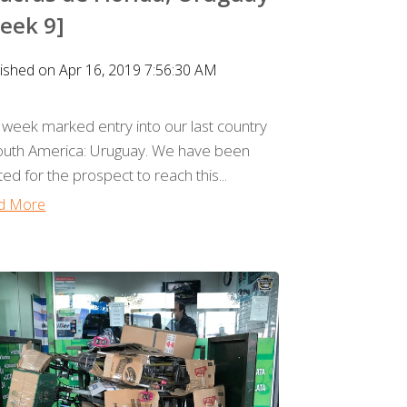
eek 9]
ished on Apr 16, 2019 7:56:30 AM
 week marked entry into our last country
South America: Uruguay. We have been
ted for the prospect to reach this...
d More