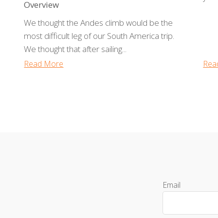
Overview
We thought the Andes climb would be the
most difficult leg of our South America trip.
We thought that after sailing...
Read More
Rea
Email