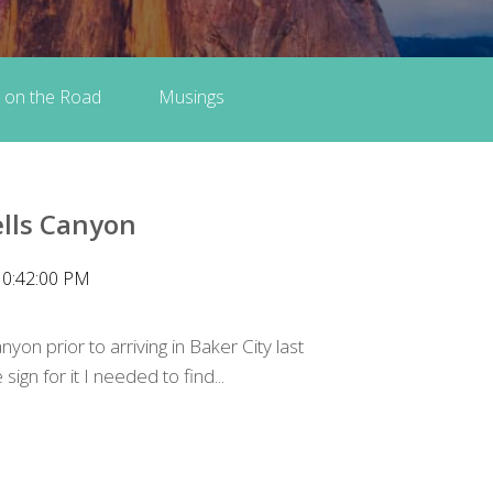
 on the Road
Musings
lls Canyon
10:42:00 PM
yon prior to arriving in Baker City last
ign for it I needed to find...