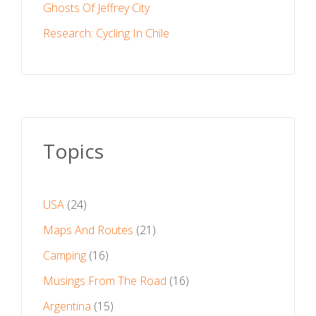
Ghosts Of Jeffrey City
Research: Cycling In Chile
Topics
USA
(24)
Maps And Routes
(21)
Camping
(16)
Musings From The Road
(16)
Argentina
(15)