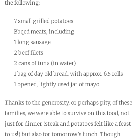
the following:
7 small grilled potatoes
Bbqed meats, including
1 long sausage
2 beef filets
2 cans of tuna (in water)
1 bag of day old bread, with approx. 6.5 rolls
1 opened, lightly used jar of mayo
Thanks to the generosity, or perhaps pity, of these
families, we were able to survive on this food, not
just for dinner (steak and potatoes felt like a feast
to us!) but also for tomorrow’s lunch. Though