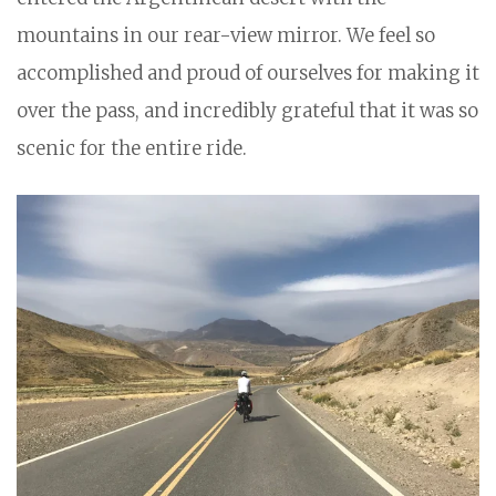
mountains in our rear-view mirror. We feel so
accomplished and proud of ourselves for making it
over the pass, and incredibly grateful that it was so
scenic for the entire ride.