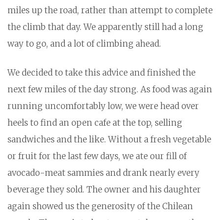
miles up the road, rather than attempt to complete
the climb that day. We apparently still had a long
way to go, and a lot of climbing ahead.
We decided to take this advice and finished the
next few miles of the day strong. As food was again
running uncomfortably low, we were head over
heels to find an open cafe at the top, selling
sandwiches and the like. Without a fresh vegetable
or fruit for the last few days, we ate our fill of
avocado-meat sammies and drank nearly every
beverage they sold. The owner and his daughter
again showed us the generosity of the Chilean