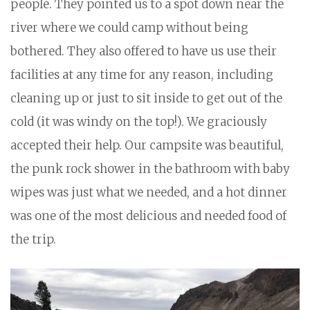
people. They pointed us to a spot down near the
river where we could camp without being
bothered. They also offered to have us use their
facilities at any time for any reason, including
cleaning up or just to sit inside to get out of the
cold (it was windy on the top!). We graciously
accepted their help. Our campsite was beautiful,
the punk rock shower in the bathroom with baby
wipes was just what we needed, and a hot dinner
was one of the most delicious and needed food of
the trip.