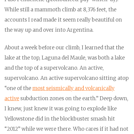
While still a mammoth climb at 8,376 feet, the
accounts I read made it seem really beautiful on
the way up and over into Argentina.
About a week before our climb, I learned that the
lake at the top, Laguna del Maule, was both a lake
and the top of a supervolcano. An active,
supervolcano. An active supervolcano sitting atop
“one of the
most seismically and volcanically
active
subduction zones on the earth.” Deep down,
I knew, just knew it was going to explode like
Yellowstone did in the blockbuster smash hit
“2012” while we were there. Who cares if it had not