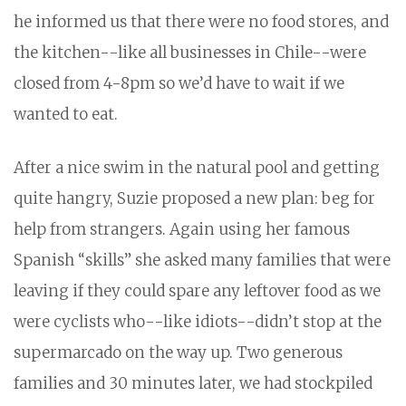
he informed us that there were no food stores, and
the kitchen--like all businesses in Chile--were
closed from 4-8pm so we’d have to wait if we
wanted to eat.
After a nice swim in the natural pool and getting
quite hangry, Suzie proposed a new plan: beg for
help from strangers. Again using her famous
Spanish “skills” she asked many families that were
leaving if they could spare any leftover food as we
were cyclists who--like idiots--didn’t stop at the
supermarcado on the way up. Two generous
families and 30 minutes later, we had stockpiled