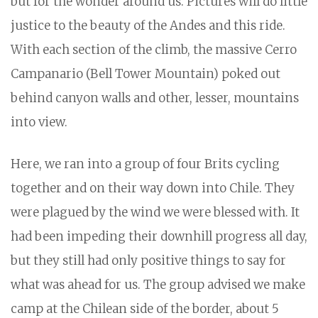
but for the wonder around us. Pictures will do little
justice to the beauty of the Andes and this ride.
With each section of the climb, the massive Cerro
Campanario (Bell Tower Mountain) poked out
behind canyon walls and other, lesser, mountains
into view.
Here, we ran into a group of four Brits cycling
together and on their way down into Chile. They
were plagued by the wind we were blessed with. It
had been impeding their downhill progress all day,
but they still had only positive things to say for
what was ahead for us. The group advised we make
camp at the Chilean side of the border, about 5