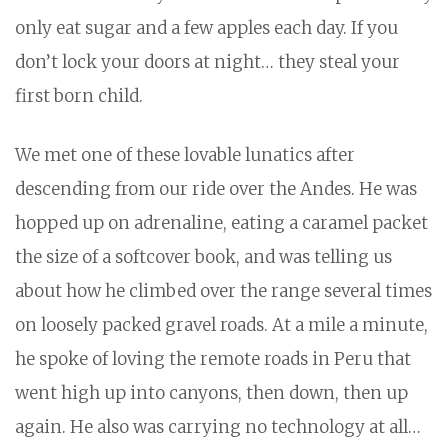
only eat sugar and a few apples each day. If you
don’t lock your doors at night… they steal your
first born child.
We met one of these lovable lunatics after
descending from our ride over the Andes. He was
hopped up on adrenaline, eating a caramel packet
the size of a softcover book, and was telling us
about how he climbed over the range several times
on loosely packed gravel roads. At a mile a minute,
he spoke of loving the remote roads in Peru that
went high up into canyons, then down, then up
again. He also was carrying no technology at all…