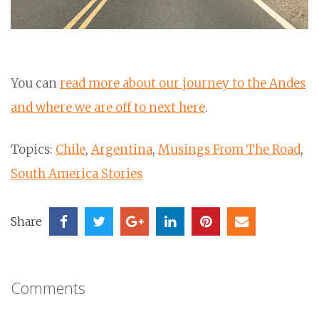
You can
read more about our journey to the Andes
and where we are off to next here
.
Topics:
Chile
,
Argentina
,
Musings From The Road
,
South America Stories
Share
Comments