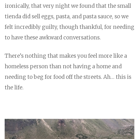
ironically, that very night we found that the small
tienda did sell eggs, pasta, and pasta sauce, so we
felt incredibly guilty, though thankful, for needing
to have these awkward conversations.
There’s nothing that makes you feel more like a
homeless person than not having a home and
needing to beg for food off the streets. Ah… this is
the life.