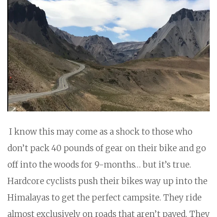
I know this may come as a shock to those who
don’t pack 40 pounds of gear on their bike and go
off into the woods for 9-months… but it’s true.
Hardcore cyclists push their bikes way up into the
Himalayas to get the perfect campsite. They ride
almost exclusively on roads that aren’t paved. They