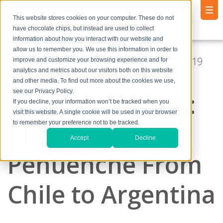
This website stores cookies on your computer. These do not
have chocolate chips, but instead are used to collect
information about how you interact with our website and
allow us to remember you. We use this information in order to
Posted by
Andrew Godlewski
● Feb 26, 2019
improve and customize your browsing experience and for
analytics and metrics about our visitors both on this website
11:38:01 AM
and other media. To find out more about the cookies we use,
see our Privacy Policy.
Over The Andes:
If you decline, your information won’t be tracked when you
visit this website. A single cookie will be used in your browser
Climbing Paso
to remember your preference not to be tracked.
Accept
Decline
Pehuenche From
Chile to Argentina