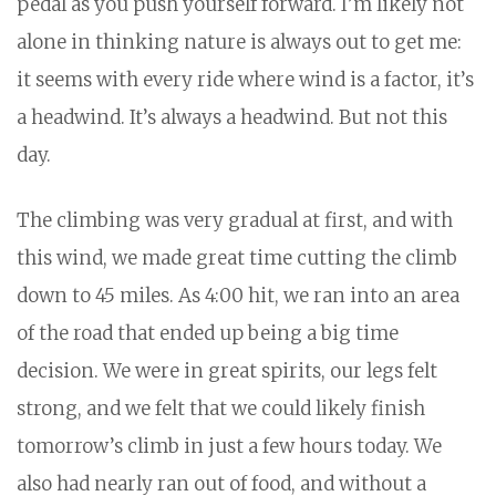
pedal as you push yourself forward. I’m likely not
alone in thinking nature is always out to get me:
it seems with every ride where wind is a factor, it’s
a headwind. It’s always a headwind. But not this
day.
The climbing was very gradual at first, and with
this wind, we made great time cutting the climb
down to 45 miles. As 4:00 hit, we ran into an area
of the road that ended up being a big time
decision. We were in great spirits, our legs felt
strong, and we felt that we could likely finish
tomorrow’s climb in just a few hours today. We
also had nearly ran out of food, and without a