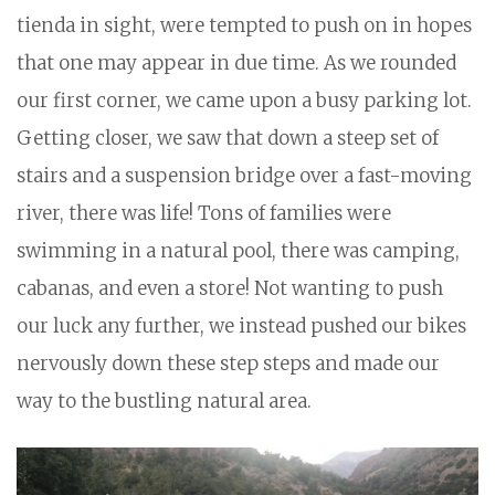
tienda in sight, were tempted to push on in hopes
that one may appear in due time. As we rounded
our first corner, we came upon a busy parking lot.
Getting closer, we saw that down a steep set of
stairs and a suspension bridge over a fast-moving
river, there was life! Tons of families were
swimming in a natural pool, there was camping,
cabanas, and even a store! Not wanting to push
our luck any further, we instead pushed our bikes
nervously down these step steps and made our
way to the bustling natural area.