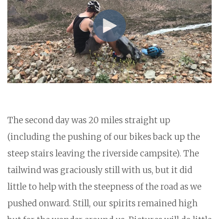
The second day was 20 miles straight up
(including the pushing of our bikes back up the
steep stairs leaving the riverside campsite). The
tailwind was graciously still with us, but it did
little to help with the steepness of the road as we
pushed onward. Still, our spirits remained high