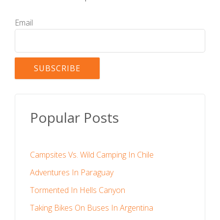
Email
Popular Posts
Campsites Vs. Wild Camping In Chile
Adventures In Paraguay
Tormented In Hells Canyon
Taking Bikes On Buses In Argentina