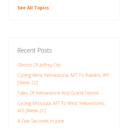
See All Topics
Recent Posts
Ghosts Of Jeffrey City
Cycling West Yellowstone, MT To Rawlins, WY
[Week 22]
Tales Of Yellowstone And Grand Tetons
Cycling Missoula, MT To West Yellowstone,
MT [Week 21]
A Few Seconds In June