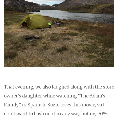
That evening, we also laughed along with the store
owner's daughter while watching “The Adam’s
Family” in Spanish. Suzie loves this movie, so I
don’t want to bash on it in any way, but my 70%