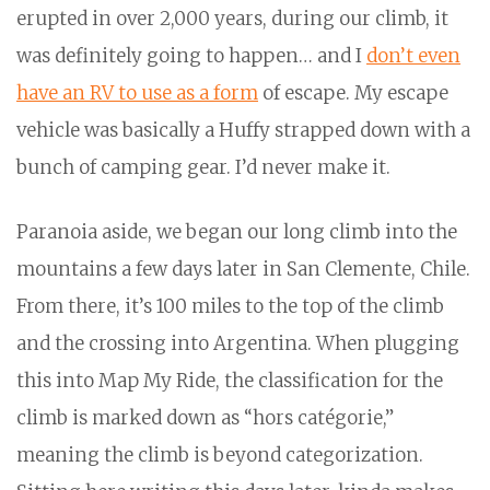
erupted in over 2,000 years, during our climb, it
was definitely going to happen… and I
don’t even
have an RV to use as a form
of escape. My escape
vehicle was basically a Huffy strapped down with a
bunch of camping gear. I’d never make it.
Paranoia aside, we began our long climb into the
mountains a few days later in San Clemente, Chile.
From there, it’s 100 miles to the top of the climb
and the crossing into Argentina. When plugging
this into Map My Ride, the classification for the
climb is marked down as “hors catégorie,”
meaning the climb is beyond categorization.