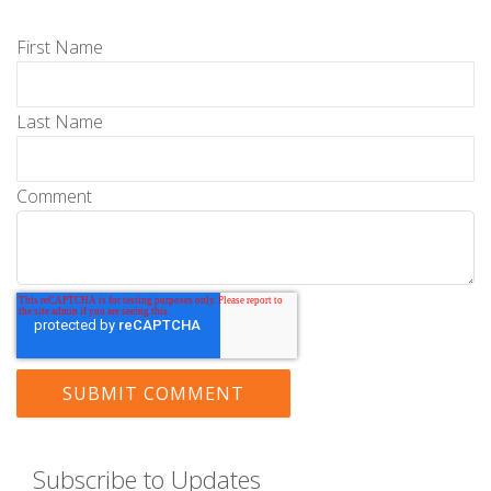
First Name
Last Name
Comment
Subscribe to Updates