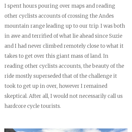
I spent hours pouring over maps and reading
other cyclists accounts of crossing the Andes
mountain range leading up to our trip. I was both
in awe and terrified of what lie ahead since Suzie
and I had never climbed remotely close to what it
takes to get over this giant mass of land. In
reading other cyclists accounts, the beauty of the
ride mostly superseded that of the challenge it
took to get up in over, however I remained
skeptical. After all, I would not necessarily call us
hardcore cycle tourists.