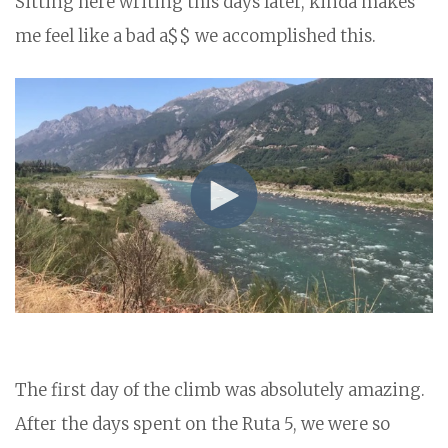
Sitting here writing this days later, kinda makes
me feel like a bad a$$ we accomplished this.
The first day of the climb was absolutely amazing.
After the days spent on the Ruta 5, we were so