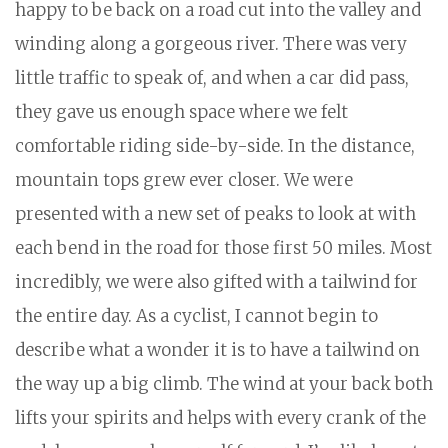
happy to be back on a road cut into the valley and
winding along a gorgeous river. There was very
little traffic to speak of, and when a car did pass,
they gave us enough space where we felt
comfortable riding side-by-side. In the distance,
mountain tops grew ever closer. We were
presented with a new set of peaks to look at with
each bend in the road for those first 50 miles. Most
incredibly, we were also gifted with a tailwind for
the entire day. As a cyclist, I cannot begin to
describe what a wonder it is to have a tailwind on
the way up a big climb. The wind at your back both
lifts your spirits and helps with every crank of the