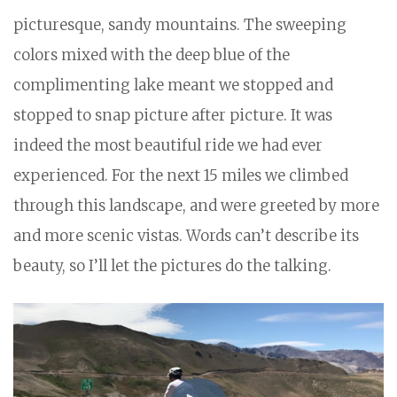
picturesque, sandy mountains. The sweeping
colors mixed with the deep blue of the
complimenting lake meant we stopped and
stopped to snap picture after picture. It was
indeed the most beautiful ride we had ever
experienced. For the next 15 miles we climbed
through this landscape, and were greeted by more
and more scenic vistas. Words can’t describe its
beauty, so I’ll let the pictures do the talking.