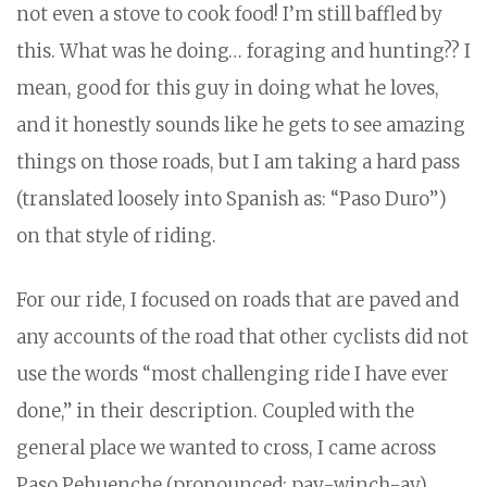
not even a stove to cook food! I’m still baffled by
this. What was he doing… foraging and hunting?? I
mean, good for this guy in doing what he loves,
and it honestly sounds like he gets to see amazing
things on those roads, but I am taking a hard pass
(translated loosely into Spanish as: “Paso Duro”)
on that style of riding.
For our ride, I focused on roads that are paved and
any accounts of the road that other cyclists did not
use the words “most challenging ride I have ever
done,” in their description. Coupled with the
general place we wanted to cross, I came across
Paso Pehuenche (pronounced: pay-winch-ay).