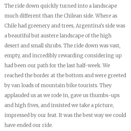
The ride down quickly turned into a landscape
much different than the Chilean side. Where as
Chile had greenery and trees, Argentina’s side was
a beautiful but austere landscape of the high
desert and small shrubs. The ride down was vast,
empty, and incredibly rewarding considering up
had been our path for the last half-week. We
reached the border at the bottom and were greeted
by van loads of mountain bike tourists. They
applauded us as we rode in, gave us thumbs-ups
and high fives, and insisted we take a picture,
impressed by our feat. It was the best way we could
have ended our ride.