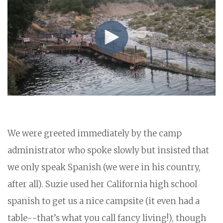
We were greeted immediately by the camp
administrator who spoke slowly but insisted that
we only speak Spanish (we were in his country,
after all). Suzie used her California high school
spanish to get us a nice campsite (it even had a
table--that’s what you call fancy living!), though