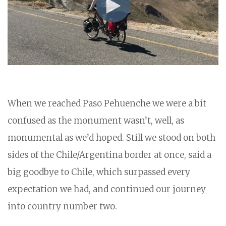
When we reached Paso Pehuenche we were a bit
confused as the monument wasn’t, well, as
monumental as we’d hoped. Still we stood on both
sides of the Chile/Argentina border at once, said a
big goodbye to Chile, which surpassed every
expectation we had, and continued our journey
into country number two.