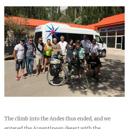
The climb into the Andes thus ended, and we
entered the Argentinean desert with the