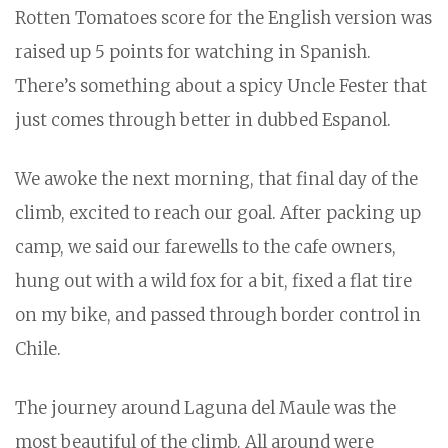
Rotten Tomatoes score for the English version was
raised up 5 points for watching in Spanish.
There’s something about a spicy Uncle Fester that
just comes through better in dubbed Espanol.
We awoke the next morning, that final day of the
climb, excited to reach our goal. After packing up
camp, we said our farewells to the cafe owners,
hung out with a wild fox for a bit, fixed a flat tire
on my bike, and passed through border control in
Chile.
The journey around Laguna del Maule was the
most beautiful of the climb. All around were