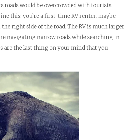
its roads would be overcrowded with tourists.
ine this: you’re a first-time RV renter, maybe
the right side of the road. The RV is much larger
’re navigating narrow roads while searching in
ts are the last thing on your mind that you