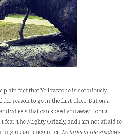
 plain fact that Yellowstone is notoriously
 the reason to go in the first place. But on a
f, and wheels that can speed you away from a
n I fear The Mighty Grizzly, and I am not afraid to
aming up our encounter:
he lurks in the shadows