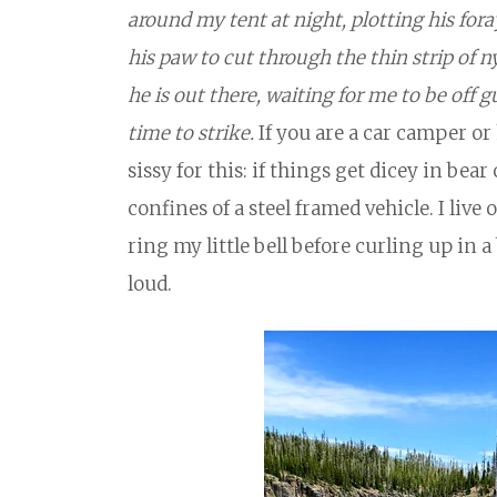
around my tent at night, plotting his fora
his paw to cut through the thin strip of n
he is out there, waiting for me to be off 
time to strike.
If you are a car camper or 
sissy for this: if things get dicey in bea
confines of a steel framed vehicle. I live o
ring my little bell before curling up in 
loud.