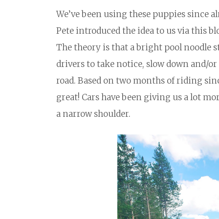
We’ve been using these puppies since alm
Pete introduced the idea to us via this bl
The theory is that a bright pool noodle s
drivers to take notice, slow down and/or 
road. Based on two months of riding sinc
great! Cars have been giving us a lot mor
a narrow shoulder.