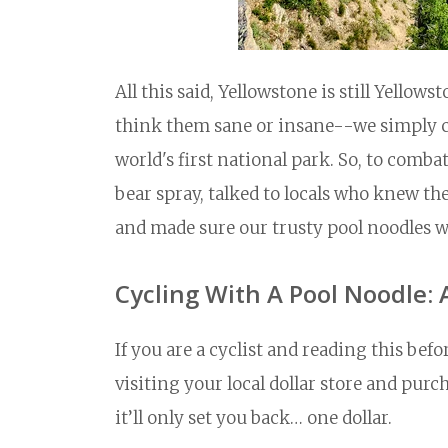
All this said, Yellowstone is still Yello
think them sane or insane--we simply co
world's first national park. So, to combat
bear spray, talked to locals who knew t
and made sure our trusty pool noodles w
Cycling With A Pool Noodle: 
If you are a cyclist and reading this be
visiting your local dollar store and purc
it’ll only set you back… one dollar.