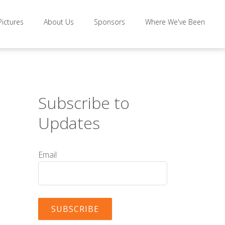
Pictures
About Us
Sponsors
Where We've Been
Subscribe to
Updates
Email