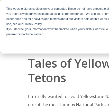
This website stores cookies on your computer. These do not have chocolate chi
you interact with our website and allow us to remember you. We use this info
experience and for analytics and metrics about our visitors both on this websi
use, see our Privacy Policy.
If you decline, your information won’t be tracked when you visit this website. 
preference not to be tracked.
Posted by
Andrew Godlewski
● Jul 14
Tales of Yell
Tetons
I initially wanted to avoid Yellowstone Na
one of the most famous National Parks out