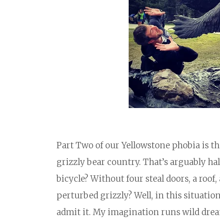
Part Two of our Yellowstone phobia is the
grizzly bear country. That’s arguably half
bicycle? Without four steal doors, a roo
perturbed grizzly? Well, in this situatio
admit it. My imagination runs wild dre