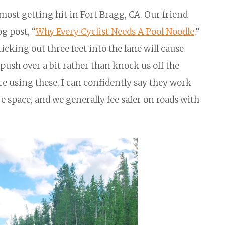
ost getting hit in Fort Bragg, CA. Our friend
og post, “
Why Every Cyclist Needs A Pool Noodle
.”
ticking out three feet into the lane will cause
push over a bit rather than knock us off the
e using these, I can confidently say they work
e space, and we generally fee safer on roads with