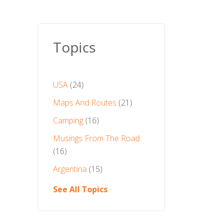
Topics
USA
(24)
Maps And Routes
(21)
Camping
(16)
Musings From The Road
(16)
Argentina
(15)
See All Topics