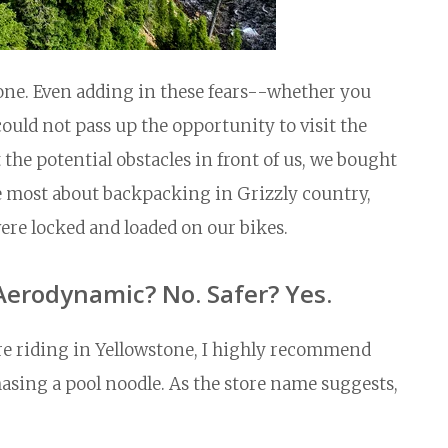
wstone. Even adding in these fears--whether you
uld not pass up the opportunity to visit the
 the potential obstacles in front of us, we bought
he most about backpacking in Grizzly country,
ere locked and loaded on our bikes.
Aerodynamic? No. Safer? Yes.
fore riding in Yellowstone, I highly recommend
hasing a pool noodle. As the store name suggests,