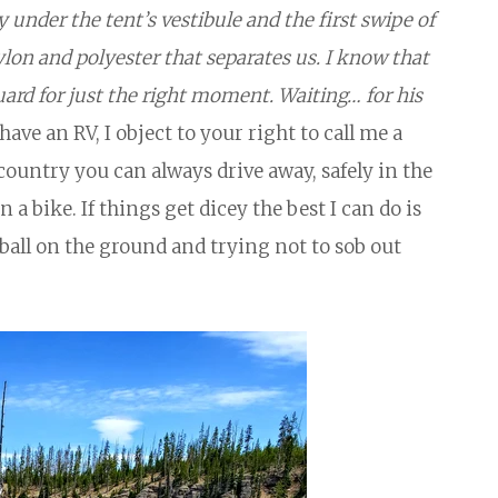
y under the tent’s vestibule and the first swipe of
ylon and polyester that separates us. I know that
guard for just the right moment. Waiting… for his
have an RV, I object to your right to call me a
r country you can always drive away, safely in the
n a bike. If things get dicey the best I can do is
a ball on the ground and trying not to sob out