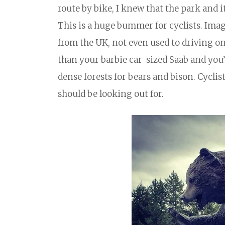
route by bike, I knew that the park and 
This is a huge bummer for cyclists. Imag
from the UK, not even used to driving on 
than your barbie car-sized Saab and you
dense forests for bears and bison. Cyclis
should be looking out for.