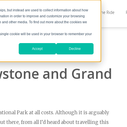
ps, but instead are used to collect information about how
The Americas Adventure
Blog - The Ride
rmation in order to improve and customize your browsing
te and other media. To find out more about the cookies we
A single cookie will be used in your browser to remember your
Accept
Decline
, 2019 1:06:30 AM
owstone and Grand
tional Park at all costs. Although it is arguably
 there, from all I’d heard about travelling this