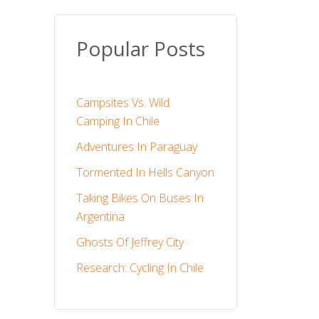
Popular Posts
Campsites Vs. Wild
Camping In Chile
Adventures In Paraguay
Tormented In Hells Canyon
Taking Bikes On Buses In
Argentina
Ghosts Of Jeffrey City
Research: Cycling In Chile