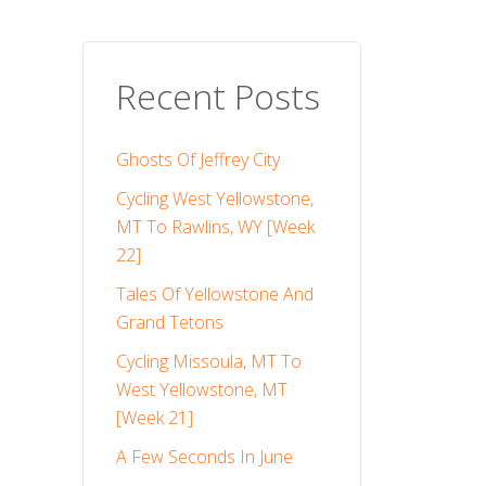
Recent Posts
Ghosts Of Jeffrey City
Cycling West Yellowstone,
MT To Rawlins, WY [Week
22]
Tales Of Yellowstone And
Grand Tetons
Cycling Missoula, MT To
West Yellowstone, MT
[Week 21]
A Few Seconds In June