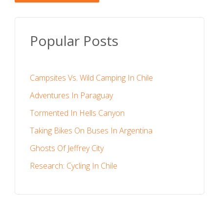
Popular Posts
Campsites Vs. Wild Camping In Chile
Adventures In Paraguay
Tormented In Hells Canyon
Taking Bikes On Buses In Argentina
Ghosts Of Jeffrey City
Research: Cycling In Chile