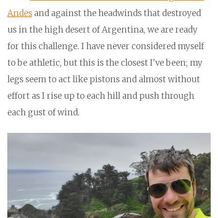
Andes
and against the headwinds that destroyed
us in the high desert of Argentina, we are ready
for this challenge. I have never considered myself
to be athletic, but this is the closest I've been; my
legs seem to act like pistons and almost without
effort as I rise up to each hill and push through
each gust of wind.