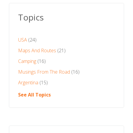
Topics
USA
(24)
Maps And Routes
(21)
Camping
(16)
Musings From The Road
(16)
Argentina
(15)
See All Topics