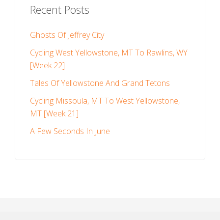
Recent Posts
Ghosts Of Jeffrey City
Cycling West Yellowstone, MT To Rawlins, WY
[Week 22]
Tales Of Yellowstone And Grand Tetons
Cycling Missoula, MT To West Yellowstone,
MT [Week 21]
A Few Seconds In June