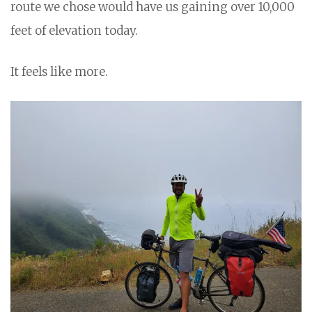
route we chose would have us gaining over 10,000
feet of elevation today.
It feels like more.