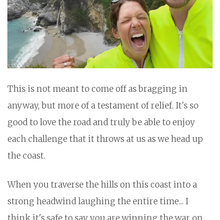
This is not meant to come off as bragging in
anyway, but more of a testament of relief. It's so
good to love the road and truly be able to enjoy
each challenge that it throws at us as we head up
the coast.
When you traverse the hills on this coast into a
strong headwind laughing the entire time... I
think it's safe to say you are winning the war on