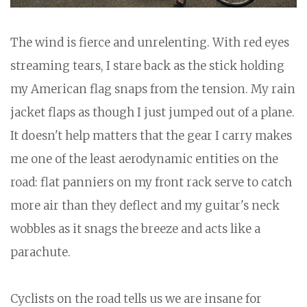
The wind is fierce and unrelenting. With red eyes
streaming tears, I stare back as the stick holding
my American flag snaps from the tension. My rain
jacket flaps as though I just jumped out of a plane.
It doesn't help matters that the gear I carry makes
me one of the least aerodynamic entities on the
road: flat panniers on my front rack serve to catch
more air than they deflect and my guitar's neck
wobbles as it snags the breeze and acts like a
parachute.
Cyclists on the road tells us we are insane for