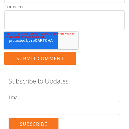
Comment
Subscribe to Updates
Email