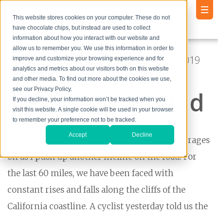
This website stores cookies on your computer. These do not
have chocolate chips, but instead are used to collect
information about how you interact with our website and
allow us to remember you. We use this information in order to
Posted by
Andrew Godlewski
● May 15, 2019
improve and customize your browsing experience and for
analytics and metrics about our visitors both on this website
11:02:55 PM
and other media. To find out more about the cookies we use,
see our Privacy Policy.
War On The Wind
If you decline, your information won’t be tracked when you
visit this website. A single cookie will be used in your browser
to remember your preference not to be tracked.
Accept
Decline
The battle to keep my tires running straight rages
on as I push up another incline on the road. For
the last 60 miles, we have been faced with
constant rises and falls along the cliffs of the
California coastline. A cyclist yesterday told us the