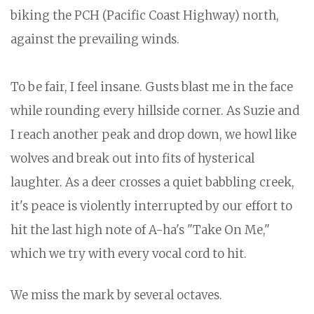
biking the PCH (Pacific Coast Highway) north,
against the prevailing winds.
To be fair, I feel insane. Gusts blast me in the face
while rounding every hillside corner. As Suzie and
I reach another peak and drop down, we howl like
wolves and break out into fits of hysterical
laughter. As a deer crosses a quiet babbling creek,
it's peace is violently interrupted by our effort to
hit the last high note of A-ha's "Take On Me,"
which we try with every vocal cord to hit.
We miss the mark by several octaves.