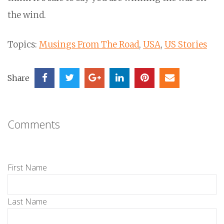
the wind.
Topics:
Musings From The Road
,
USA
,
US Stories
Share
Comments
First Name
Last Name