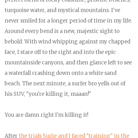
turquoise water, and mystical mountains. I've
never smiled for a longer period of time in my life.
Around every bend is a new, majestic sight to
behold. With wind whipping against my chapped
face, I stare off to the right and into the epic
mountainside canyons, and then glance left to see
a waterfall crashing down onto a white sand
beach. The next minute, a surfer bro yells out of
his SUV, "you're killing it, maaan!"
You are damn right I'm killing it!
After
the trials Suzie and I faced "training" in the