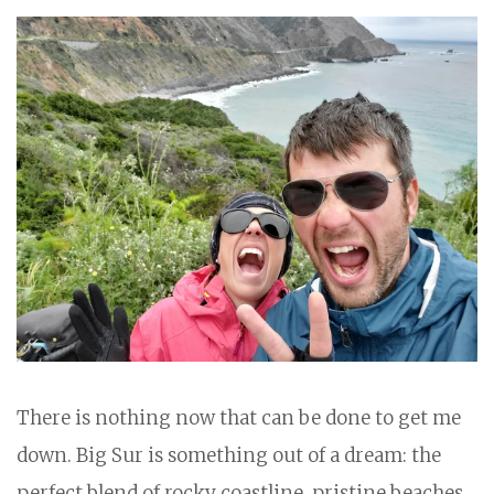
There is nothing now that can be done to get me
down. Big Sur is something out of a dream: the
perfect blend of rocky coastline, pristine beaches,